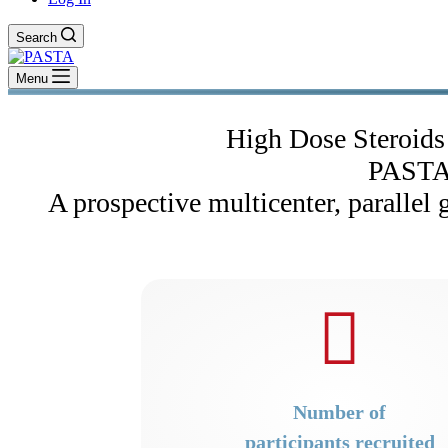
Search
Menu
High Dose Steroids 
PASTA
A prospective multicenter, parallel 
Number of
participants recruited