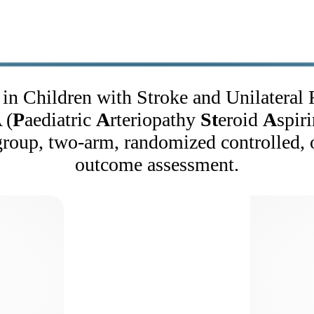
in Children with Stroke and Unilateral 
 (
P
aediatric
A
rteriopathy
St
eroid
A
spiri
group, two-arm, randomized controlled, o
outcome assessment.