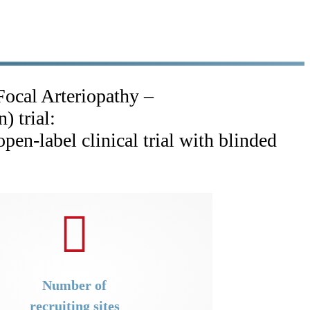
Focal Arteriopathy –
n) trial:
pen-label clinical trial with blinded
Number of
recruiting sites