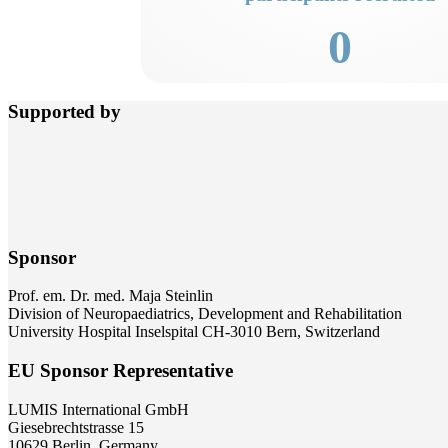
0
Supported by
Sponsor
Prof. em. Dr. med. Maja Steinlin
Division of Neuropaediatrics, Development and Rehabilitation
University Hospital Inselspital CH-3010 Bern, Switzerland
EU Sponsor Representative
LUMIS International GmbH
Giesebrechtstrasse 15
10629 Berlin, Germany