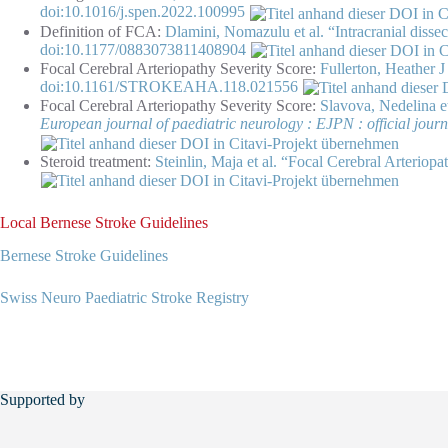
doi:10.1016/j.spen.2022.100995
Definition of FCA:
Dlamini, Nomazulu et al. “Intracranial dissec
doi:10.1177/0883073811408904
Focal Cerebral Arteriopathy Severity Score:
Fullerton, Heather J
doi:10.1161/STROKEAHA.118.021556
Focal Cerebral Arteriopathy Severity Score:
Slavova, Nedelina et
European journal of paediatric neurology : EJPN : official jour
Steroid treatment:
Steinlin, Maja et al. “Focal Cerebral Arterio
Local Bernese Stroke Guidelines
Bernese Stroke Guidelines
Swiss Neuro Paediatric Stroke Registry
Supported by