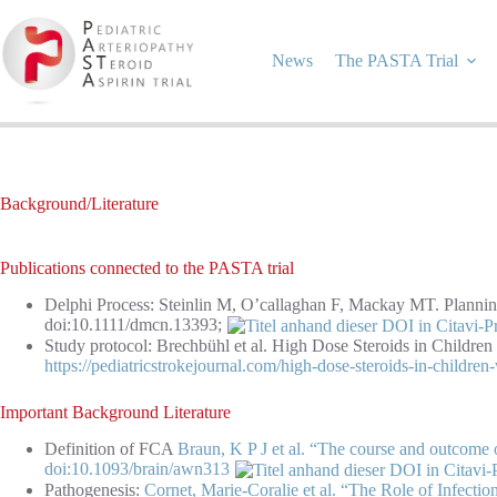
Skip
to
content
News
The PASTA Trial
Background/Literature
Publications connected to the PASTA trial
Delphi Process: Steinlin M, O’callaghan F, Mackay MT. Planning 
doi:10.1111/dmcn.13393;
Study protocol: Brechbühl et al. High Dose Steroids in Children
https://pediatricstrokejournal.com/high-dose-steroids-in-children-
Important Background Literature
Definition of FCA
Braun, K P J et al. “The course and outcome of
doi:10.1093/brain/awn313
Pathogenesis:
Cornet, Marie-Coralie et al. “The Role of Infectio