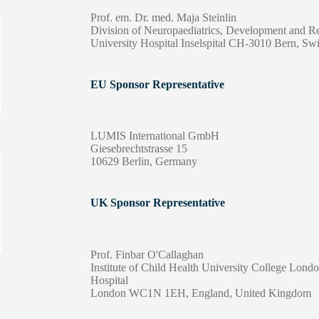
Prof. em. Dr. med. Maja Steinlin
Division of Neuropaediatrics, Development and Re
University Hospital Inselspital CH-3010 Bern, Swi
EU Sponsor Representative
LUMIS International GmbH
Giesebrechtstrasse 15
10629 Berlin, Germany
UK Sponsor Representative
Prof. Finbar O'Callaghan
Institute of Child Health University College Lon
Hospital
London WC1N 1EH, England, United Kingdom