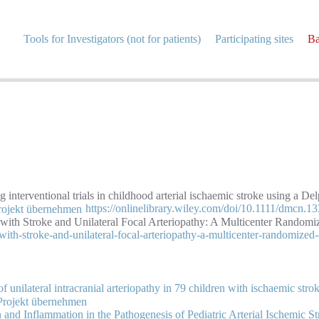
Tools for Investigators (not for patients)
Participating sites
Ba
interventional trials in childhood arterial ischaemic stroke using a De
https://onlinelibrary.wiley.com/doi/10.1111/dmcn.1
 with Stroke and Unilateral Focal Arteriopathy: A Multicenter Randomi
with-stroke-and-unilateral-focal-arteriopathy-a-multicenter-randomized-c
 unilateral intracranial arteriopathy in 79 children with ischaemic stro
n and Inflammation in the Pathogenesis of Pediatric Arterial Ischemic S