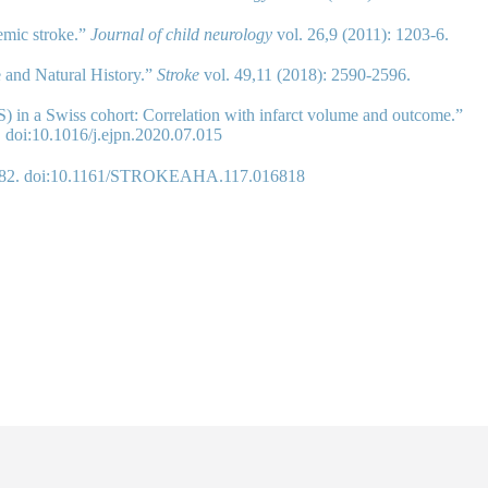
hemic stroke.”
Journal of child neurology
vol. 26,9 (2011): 1203-6.
e and Natural History.”
Stroke
vol. 49,11 (2018): 2590-2596.
SS) in a Swiss cohort: Correlation with infarct volume and outcome.”
. doi:10.1016/j.ejpn.2020.07.015
-2382. doi:10.1161/STROKEAHA.117.016818