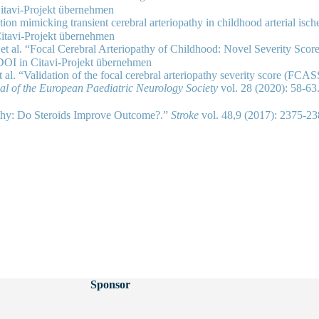
tion mimicking transient cerebral arteriopathy in childhood arterial isc
 et al. “Focal Cerebral Arteriopathy of Childhood: Novel Severity Scor
 al. “Validation of the focal cerebral arteriopathy severity score (FCA
nal of the European Paediatric Neurology Society
vol. 28 (2020): 58-63
pathy: Do Steroids Improve Outcome?.”
Stroke
vol. 48,9 (2017): 2375
Sponsor