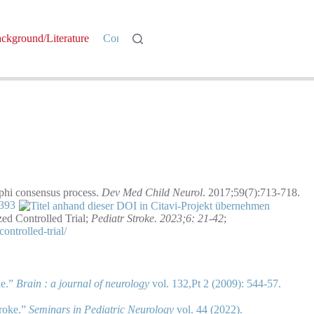
ckground/Literature
Contact
Log In
lphi consensus process.
Dev Med Child Neurol
. 2017;59(7):713-718.
3393
zed Controlled Trial;
Pediatr Stroke. 2023;6: 21-42
;
ontrolled-trial/
ke.”
Brain : a journal of neurology
vol. 132,Pt 2 (2009): 544-57.
troke.”
Seminars in Pediatric Neurology
vol. 44 (2022).