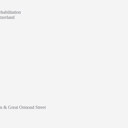
habilitation
tzerland
don & Great Ormond Street