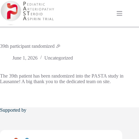
Skip
to
content
39th participant randomized 🎉
June 1, 2026
Uncategorized
The 39th patient has been randomized into the PASTA study in
Lausanne! A big thank you to the dedicated team on site.
Supported by