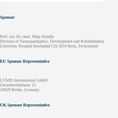
Sponsor
Prof. em. Dr. med. Maja Steinlin
Division of Neuropaediatrics, Development and Rehabilitation
University Hospital Inselspital CH-3010 Bern, Switzerland
EU Sponsor Representative
LUMIS International GmbH
Giesebrechtstrasse 15
10629 Berlin, Germany
UK Sponsor Representative