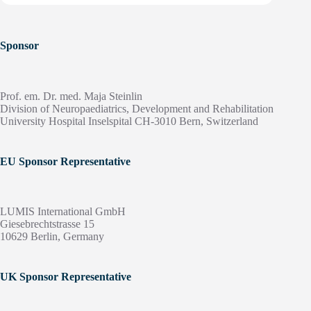
Sponsor
Prof. em. Dr. med. Maja Steinlin
Division of Neuropaediatrics, Development and Rehabilitation
University Hospital Inselspital CH-3010 Bern, Switzerland
EU Sponsor Representative
LUMIS International GmbH
Giesebrechtstrasse 15
10629 Berlin, Germany
UK Sponsor Representative