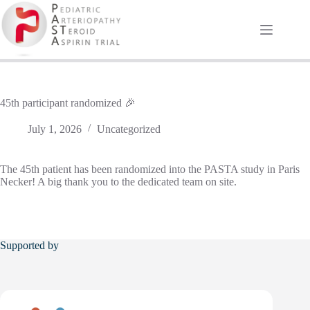
Skip
to
content
45th participant randomized 🎉
July 1, 2026
Uncategorized
The 45th patient has been randomized into the PASTA study in Paris
Necker! A big thank you to the dedicated team on site.
Supported by