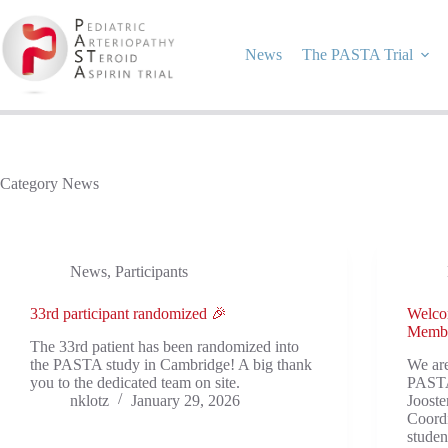
Skip
to
content
News
The PASTA Trial
Category
News
News
,
Participants
33rd participant randomized 🎉
Welco
Memb
The 33rd patient has been randomized into
the PASTA study in Cambridge! A big thank
We ar
you to the dedicated team on site.
PASTA
nklotz
January 29, 2026
Joost
Coordi
studen