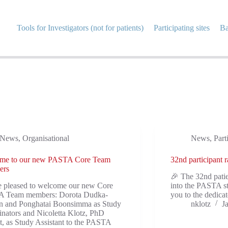
Tools for Investigators (not for patients)
Participating sites
Ba
News
,
Organisational
News
,
Part
me to our new PASTA Core Team
32nd participant
ers
🎉 The 32nd pati
e pleased to welcome our new Core
into the PASTA st
 Team members: Dorota Dudka-
you to the dedicat
en and Ponghatai Boonsimma as Study
nklotz
J
nators and Nicoletta Klotz, PhD
t, as Study Assistant to the PASTA