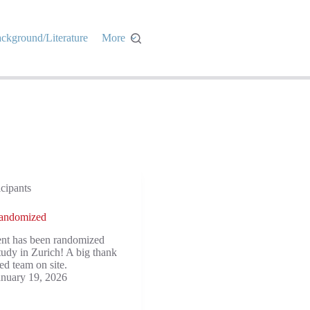
ckground/Literature
More
icipants
 randomized
ent has been randomized
udy in Zurich! A big thank
ed team on site.
anuary 19, 2026