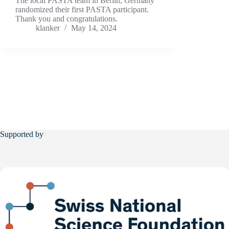
The local PASTA team in Berlin, Germany
randomized their first PASTA participant.
Thank you and congratulations.
klanker
May 14, 2024
Supported by