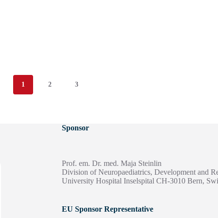
1
2
3
Sponsor
Prof. em. Dr. med. Maja Steinlin
Division of Neuropaediatrics, Development and Re
University Hospital Inselspital CH-3010 Bern, Swi
EU Sponsor Representative