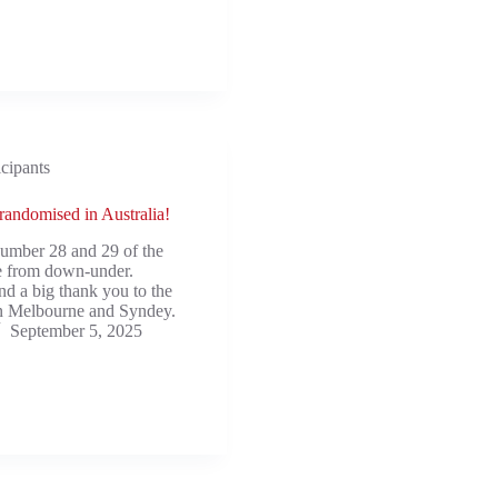
icipants
 randomised in Australia!
number 28 and 29 of the
e from down-under.
nd a big thank you to the
in Melbourne and Syndey.
September 5, 2025