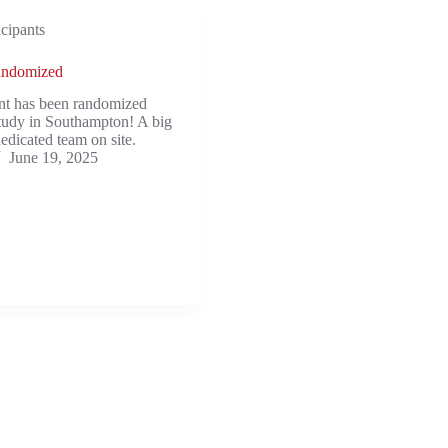
icipants
randomized
ent has been randomized
tudy in Southampton! A big
edicated team on site.
June 19, 2025