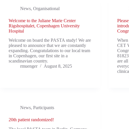
News
,
Organisational
Welcome to the Juliane Marie Center
Please
Rigshospitalet, Copenhagen University
introd
Hospital
Congr
Welcome on board the PASTA study! We are
When 
pleased to announce that we are constantly
CET Wh
expanding. Congratulations to our local team
Congr
in Copenhagen, our first site in a
81823
scandinavian country.
are al
rmuenger
August 8, 2025
everyo
clinic
News
,
Participants
20th patient randomized!