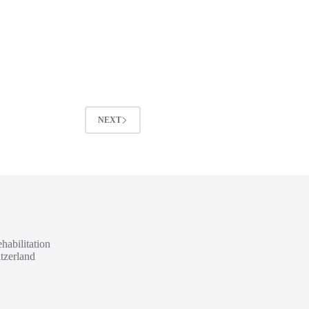
NEXT
habilitation
tzerland