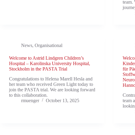
team. 
journ
News
,
Organisational
Welcome to Astrid Lindgren Children’s
Welcom
Hospital – Karolinska University Hospital,
Kinder
Stockholm in the PASTA Trial
für Pä
Stoff
Congratulations to Helena Marell Hesla and
Neurop
her team who received Green Light today to
Hanno
join the PASTA trial. We are looking forward
to this collaboration.
Contra
rmuenger
October 13, 2025
team a
lookin