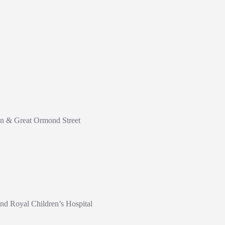
don & Great Ormond Street
nd Royal Children’s Hospital