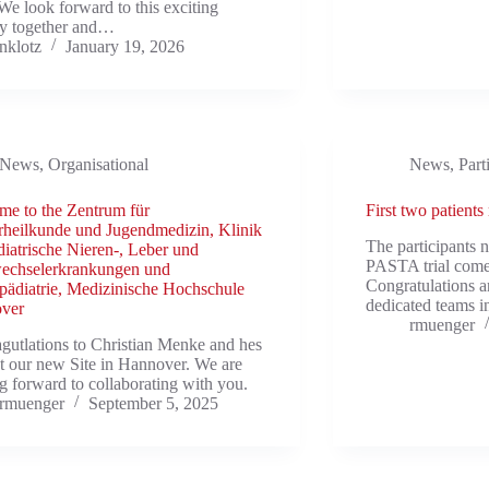
We look forward to this exciting
ey together and…
nklotz
January 19, 2026
News
,
Organisational
News
,
Part
e to the Zentrum für
First two patients
heilkunde und Jugendmedizin, Klinik
The participants 
diatrische Nieren-, Leber und
PASTA trial com
wechselerkrankungen und
Congratulations a
ädiatrie, Medizinische Hochschule
dedicated teams 
ver
rmuenger
gutlations to Christian Menke and hes
t our new Site in Hannover. We are
g forward to collaborating with you.
rmuenger
September 5, 2025