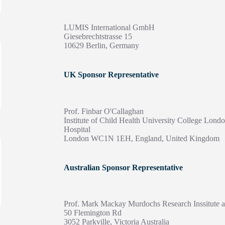
LUMIS International GmbH
Giesebrechtstrasse 15
10629 Berlin, Germany
UK Sponsor Representative
Prof. Finbar O'Callaghan
Institute of Child Health University College Lon
Hospital
London WC1N 1EH, England, United Kingdom
Australian Sponsor Representative
Prof. Mark Mackay Murdochs Research Inssitute a
50 Flemington Rd
3052 Parkville, Victoria Australia