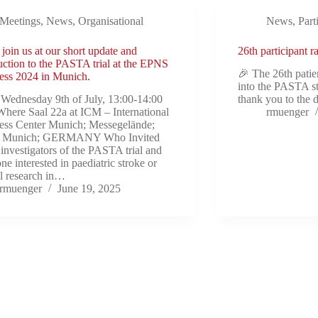
Meetings
,
News
,
Organisational
News
,
Part
 join us at our short update and
26th participant 
uction to the PASTA trial at the EPNS
🎉 The 26th pati
ess 2024 in Munich.
into the PASTA s
Wednesday 9th of July, 13:00-14:00
thank you to the d
ere Saal 22a at ICM – International
rmuenger
ess Center Munich; Messegelände;
 Munich; GERMANY Who Invited
l investigators of the PASTA trial and
ne interested in paediatric stroke or
al research in…
rmuenger
June 19, 2025