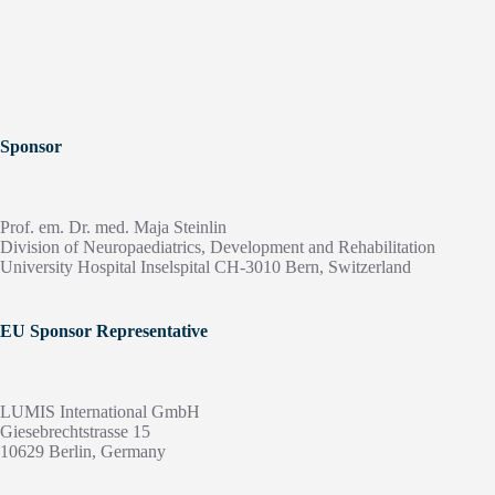
Sponsor
Prof. em. Dr. med. Maja Steinlin
Division of Neuropaediatrics, Development and Rehabilitation
University Hospital Inselspital CH-3010 Bern, Switzerland
EU Sponsor Representative
LUMIS International GmbH
Giesebrechtstrasse 15
10629 Berlin, Germany