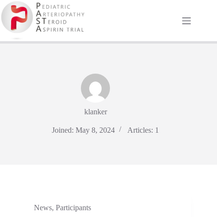
Skip
to
content
klanker
Joined: May 8, 2024
Articles: 1
News
,
Participants