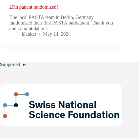
20th patient randomized!
The local PASTA team in Berlin, Germany
randomized their first PASTA participant. Thank you
and congratulations.
klanker
May 14, 2024
Supported by